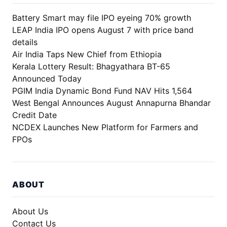
Battery Smart may file IPO eyeing 70% growth
LEAP India IPO opens August 7 with price band
details
Air India Taps New Chief from Ethiopia
Kerala Lottery Result: Bhagyathara BT-65
Announced Today
PGIM India Dynamic Bond Fund NAV Hits 1,564
West Bengal Announces August Annapurna Bhandar
Credit Date
NCDEX Launches New Platform for Farmers and
FPOs
ABOUT
About Us
Contact Us