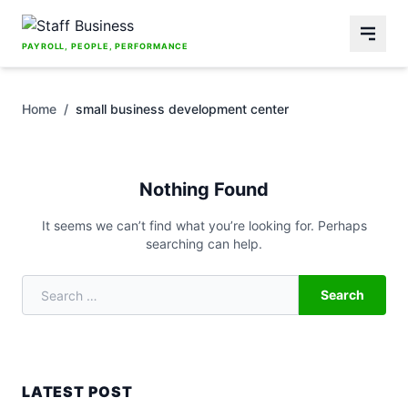
Skip to content
PAYROLL, PEOPLE, PERFORMANCE
Home
/
small business development center
Nothing Found
It seems we can’t find what you’re looking for. Perhaps
searching can help.
Search
Search for:
LATEST POST