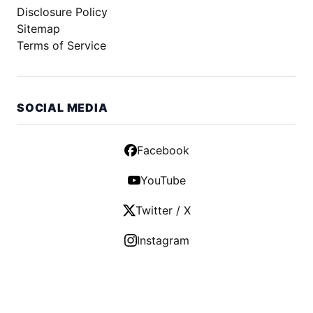
Disclosure Policy
Sitemap
Terms of Service
SOCIAL MEDIA
Facebook
YouTube
Twitter / X
Instagram