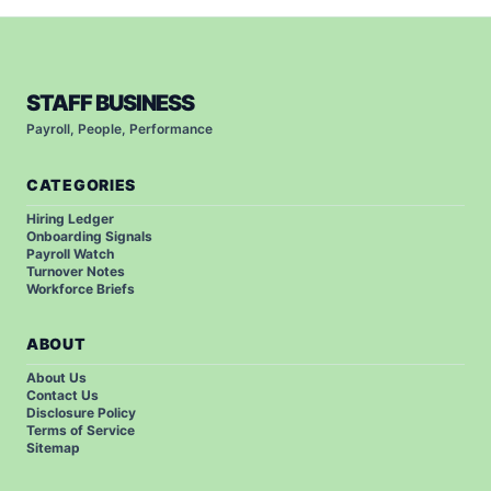
STAFF BUSINESS
Payroll, People, Performance
CATEGORIES
Hiring Ledger
Onboarding Signals
Payroll Watch
Turnover Notes
Workforce Briefs
ABOUT
About Us
Contact Us
Disclosure Policy
Terms of Service
Sitemap