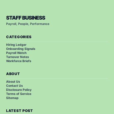
STAFF BUSINESS
Payroll, People, Performance
CATEGORIES
Hiring Ledger
Onboarding Signals
Payroll Watch
Turnover Notes
Workforce Briefs
ABOUT
About Us
Contact Us
Disclosure Policy
Terms of Service
Sitemap
LATEST POST