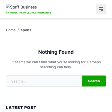
Skip to content
PAYROLL, PEOPLE, PERFORMANCE
Home
/
sports
Nothing Found
It seems we can’t find what you’re looking for. Perhaps
searching can help.
Search
Search for:
LATEST POST