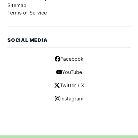
Sitemap
Terms of Service
SOCIAL MEDIA
Facebook
YouTube
Twitter / X
Instagram