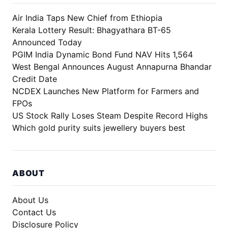
Air India Taps New Chief from Ethiopia
Kerala Lottery Result: Bhagyathara BT-65
Announced Today
PGIM India Dynamic Bond Fund NAV Hits 1,564
West Bengal Announces August Annapurna Bhandar
Credit Date
NCDEX Launches New Platform for Farmers and
FPOs
US Stock Rally Loses Steam Despite Record Highs
Which gold purity suits jewellery buyers best
ABOUT
About Us
Contact Us
Disclosure Policy