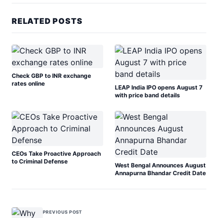
RELATED POSTS
Check GBP to INR exchange
rates online
LEAP India IPO opens August 7
with price band details
CEOs Take Proactive Approach
to Criminal Defense
West Bengal Announces August
Annapurna Bhandar Credit Date
PREVIOUS POST