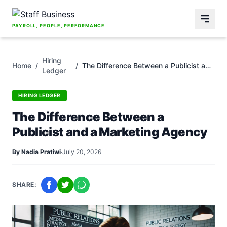
Skip to content
PAYROLL, PEOPLE, PERFORMANCE
Hiring
Home
/
/
The Difference Between a Publicist and
Ledger
a Marketing Agency
HIRING LEDGER
The Difference Between a
Publicist and a Marketing Agency
By Nadia Pratiwi
·
July 20, 2026
SHARE: