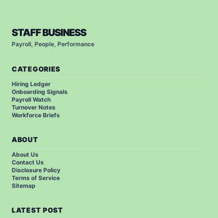
STAFF BUSINESS
Payroll, People, Performance
CATEGORIES
Hiring Ledger
Onboarding Signals
Payroll Watch
Turnover Notes
Workforce Briefs
ABOUT
About Us
Contact Us
Disclosure Policy
Terms of Service
Sitemap
LATEST POST