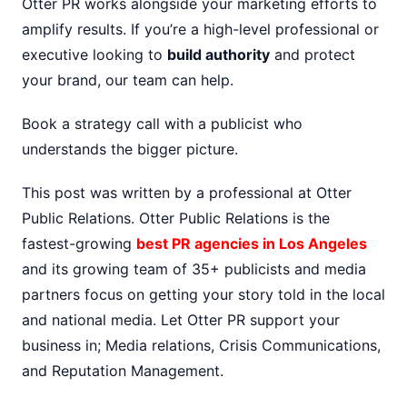
Otter PR works alongside your marketing efforts to
amplify results. If you’re a high-level professional or
executive looking to
build authority
and protect
your brand, our team can help.
Book a strategy call with a publicist who
understands the bigger picture.
This post was written by a professional at Otter
Public Relations. Otter Public Relations is the
fastest-growing
best PR agencies in Los Angeles
and its growing team of 35+ publicists and media
partners focus on getting your story told in the local
and national media. Let Otter PR support your
business in; Media relations, Crisis Communications,
and Reputation Management.