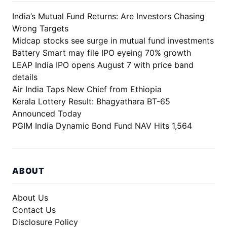
India’s Mutual Fund Returns: Are Investors Chasing
Wrong Targets
Midcap stocks see surge in mutual fund investments
Battery Smart may file IPO eyeing 70% growth
LEAP India IPO opens August 7 with price band
details
Air India Taps New Chief from Ethiopia
Kerala Lottery Result: Bhagyathara BT-65
Announced Today
PGIM India Dynamic Bond Fund NAV Hits 1,564
ABOUT
About Us
Contact Us
Disclosure Policy