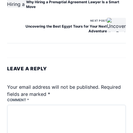
Why Hiring a Prenuptial Agreement Lawyer Is a Smart
Move
NEXT POST
Uncovering the Best Egypt Tours for Your Next
Adventure
LEAVE A REPLY
Your email address will not be published.
Required
fields are marked
*
COMMENT *