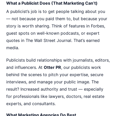
What a Publicist Does (That Marketing Can’t)
A publicist’s job is to get people talking about you
— not because you paid them to, but because your
story is worth sharing. Think of features in Forbes,
guest spots on well-known podcasts, or expert
quotes in The Wall Street Journal. That’s earned
media.
Publicists build relationships with journalists, editors,
and influencers. At
Otter PR
, our publicists work
behind the scenes to pitch your expertise, secure
interviews, and manage your public image. The
result? Increased authority and trust — especially
for professionals like lawyers, doctors, real estate
experts, and consultants.
What Marketing Agencies Do Best