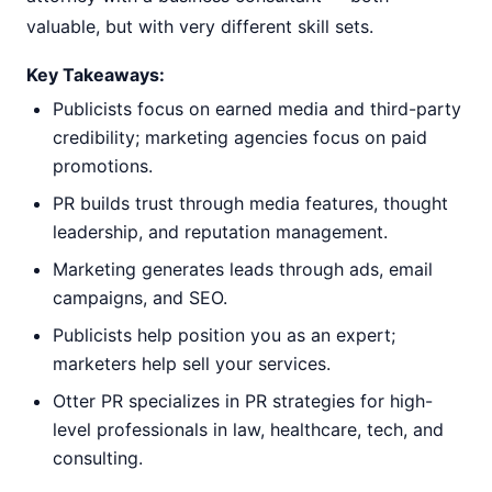
valuable, but with very different skill sets.
Key Takeaways:
Publicists focus on earned media and third-party
credibility; marketing agencies focus on paid
promotions.
PR builds trust through media features, thought
leadership, and reputation management.
Marketing generates leads through ads, email
campaigns, and SEO.
Publicists help position you as an expert;
marketers help sell your services.
Otter PR specializes in PR strategies for high-
level professionals in law, healthcare, tech, and
consulting.