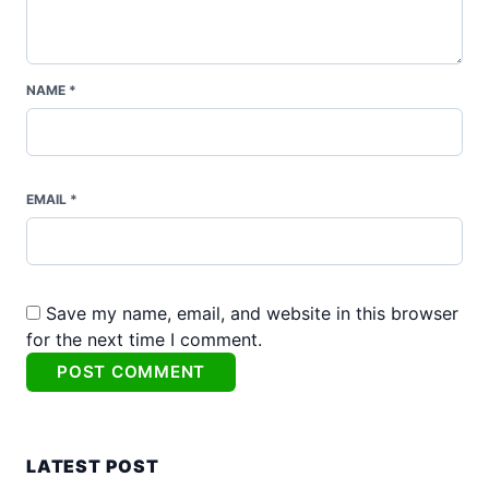
NAME *
EMAIL *
Save my name, email, and website in this browser
for the next time I comment.
Alternative:
LATEST POST