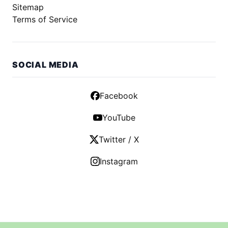
Sitemap
Terms of Service
SOCIAL MEDIA
Facebook
YouTube
Twitter / X
Instagram