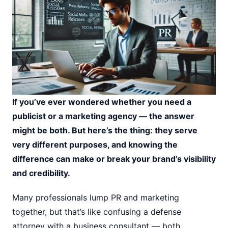
If you’ve ever wondered whether you need a
publicist or a marketing agency — the answer
might be both. But here’s the thing: they serve
very different purposes, and knowing the
difference can make or break your brand’s visibility
and credibility.
Many professionals lump PR and marketing
together, but that’s like confusing a defense
attorney with a business consultant — both