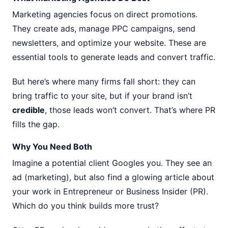
Marketing agencies focus on direct promotions.
They create ads, manage PPC campaigns, send
newsletters, and optimize your website. These are
essential tools to generate leads and convert traffic.
But here’s where many firms fall short: they can
bring traffic to your site, but if your brand isn’t
credible
, those leads won’t convert. That’s where PR
fills the gap.
Why You Need Both
Imagine a potential client Googles you. They see an
ad (marketing), but also find a glowing article about
your work in Entrepreneur or Business Insider (PR).
Which do you think builds more trust?